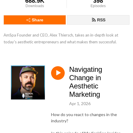
688.9K
398
Downloads
Episodes
Share
RSS
AmSpa Founder and CEO, Alex Thiersch, takes an in-depth look at 
today's aesthetic entrepreneurs and what makes them successful.
Navigating
Change in
Aesthetic
Marketing
Apr 1, 2026
How do you react to changes in the
industry?