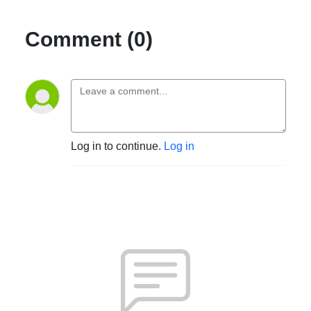
Comment (0)
Log in to continue.
Log in