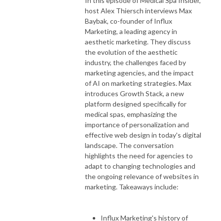
In this episode of Medical Spa Insider,
host Alex Thiersch interviews Max
Baybak, co-founder of Influx
Marketing, a leading agency in
aesthetic marketing. They discuss
the evolution of the aesthetic
industry, the challenges faced by
marketing agencies, and the impact
of AI on marketing strategies. Max
introduces Growth Stack, a new
platform designed specifically for
medical spas, emphasizing the
importance of personalization and
effective web design in today's digital
landscape. The conversation
highlights the need for agencies to
adapt to changing technologies and
the ongoing relevance of websites in
marketing. Takeaways include:
Influx Marketing's history of