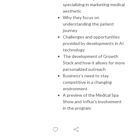
specializing in marketing medical
aesthetic
Why they focus on
understanding the patient
journey
Challenges and opportunities
provided by developments in AI
technology
The development of Growth
Stack and how it allows for more
personalized outreach
Business's need to stay
competitive in a changing
environment
A preview of the Medical Spa
Show and Influx's involvement
in the program