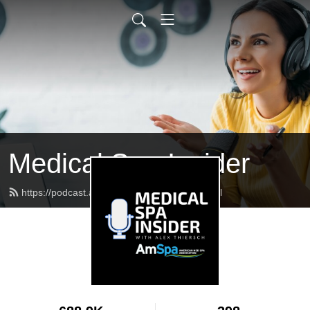
Medical Spa Insider
https://podcast.americanmedspa.org/feed.xml