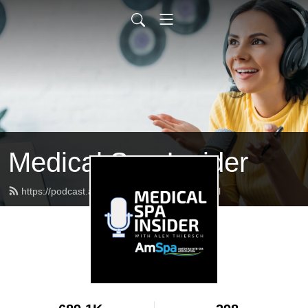
Medical Spa Insider
https://podcast.americanmedspa.org/feed.xml