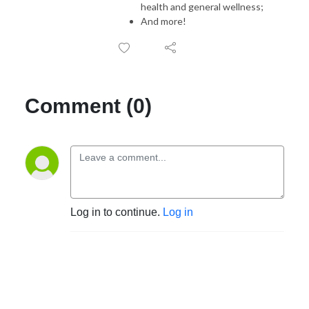
health and general wellness;
And more!
Comment (0)
Log in to continue.
Log in