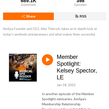
689.1K
398
Downloads
Episodes
Share
RSS
AmSpa Founder and CEO, Alex Thiersch, takes an in-depth look at 
today's aesthetic entrepreneurs and what makes them successful.
Member
Spotlight:
Kelsey Spector,
LE
Jan 18, 2022
In another episode of the Member
Spotlight miniseries, AmSpa’s
Membership Relationship