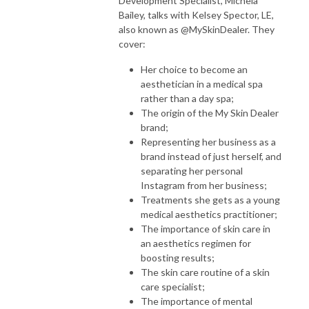
Development Specialist, Michela
Bailey, talks with Kelsey Spector, LE,
also known as @MySkinDealer. They
cover:
Her choice to become an
aesthetician in a medical spa
rather than a day spa;
The origin of the My Skin Dealer
brand;
Representing her business as a
brand instead of just herself, and
separating her personal
Instagram from her business;
Treatments she gets as a young
medical aesthetics practitioner;
The importance of skin care in
an aesthetics regimen for
boosting results;
The skin care routine of a skin
care specialist;
The importance of mental