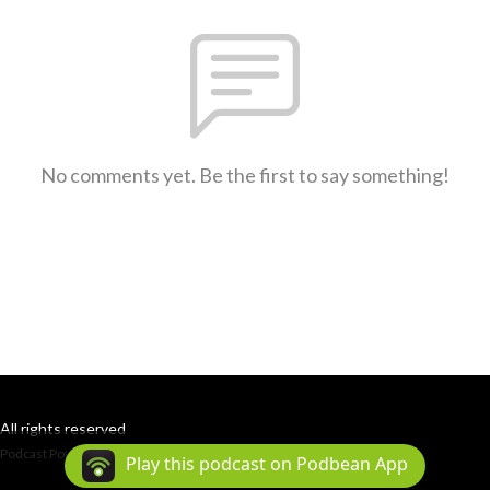
No comments yet. Be the first to say something!
All rights reserved
Podcast Powered By
Podbean
Play this podcast on Podbean App