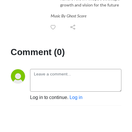
growth and vision for the future
Music By Ghost Score
Comment (0)
Log in to continue.
Log in