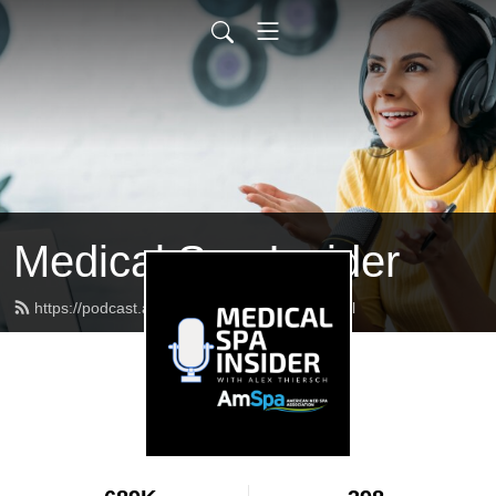
Medical Spa Insider
https://podcast.americanmedspa.org/feed.xml