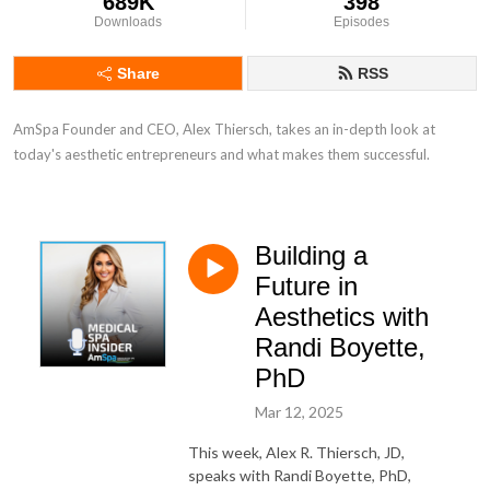
689K
398
Downloads
Episodes
Share
RSS
AmSpa Founder and CEO, Alex Thiersch, takes an in-depth look at 
today's aesthetic entrepreneurs and what makes them successful.
Building a
Future in
Aesthetics with
Randi Boyette,
PhD
Mar 12, 2025
This week, Alex R. Thiersch, JD,
speaks with Randi Boyette, PhD,