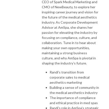
CEO of Spark Medical Marketing and
CMO of NewBeauty, to explore her
inspiring career journey and vision for
the future of the medical aesthetics
industry. As Corporate Development
Advisor at AmSpa, she shares her
passion for elevating the industry by
focusing on compliance, culture, and
collaboration. Tune in to hear about
making your own opportunities,
maintaining a strong business
culture, and why AmSpa is pivotal in
shaping the industry’s future.
Randi’s transition from
corporate sales to medical
aesthetics marketing
Building a sense of community in
the medical aesthetics industry
The importance of compliance
and ethical practice in med spas
Randi’s role in AmSpa’s strategic